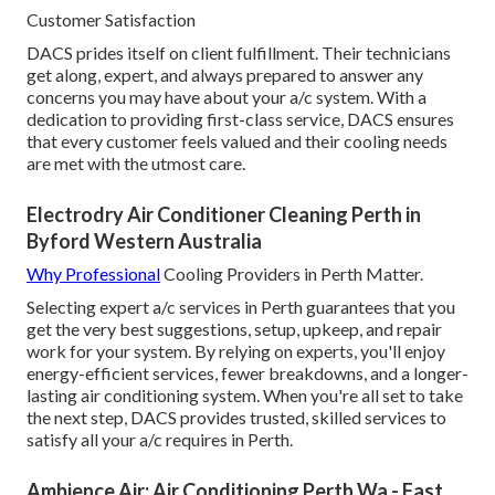
Customer Satisfaction
DACS prides itself on client fulfillment. Their technicians
get along, expert, and always prepared to answer any
concerns you may have about your a/c system. With a
dedication to providing first-class service, DACS ensures
that every customer feels valued and their cooling needs
are met with the utmost care.
Electrodry Air Conditioner Cleaning Perth in
Byford Western Australia
Why Professional
Cooling Providers in Perth Matter.
Selecting expert a/c services in Perth guarantees that you
get the very best suggestions, setup, upkeep, and repair
work for your system. By relying on experts, you'll enjoy
energy-efficient services, fewer breakdowns, and a longer-
lasting air conditioning system. When you're all set to take
the next step, DACS provides trusted, skilled services to
satisfy all your a/c requires in Perth.
Ambience Air: Air Conditioning Perth Wa - Fast