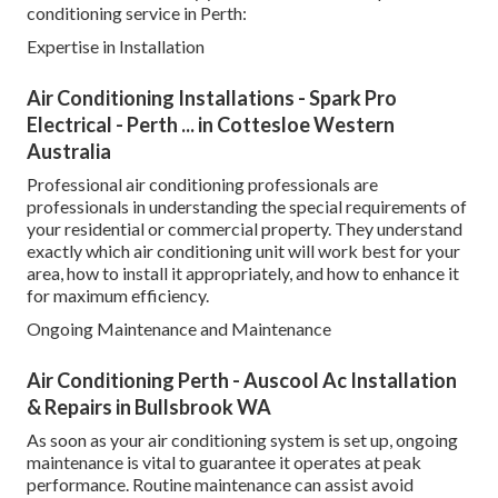
conditioning service in Perth:
Expertise in Installation
Air Conditioning Installations - Spark Pro
Electrical - Perth ... in Cottesloe Western
Australia
Professional air conditioning professionals are
professionals in understanding the special requirements of
your residential or commercial property. They understand
exactly which air conditioning unit will work best for your
area, how to install it appropriately, and how to enhance it
for maximum efficiency.
Ongoing Maintenance and Maintenance
Air Conditioning Perth - Auscool Ac Installation
& Repairs in Bullsbrook WA
As soon as your air conditioning system is set up, ongoing
maintenance is vital to guarantee it operates at peak
performance. Routine maintenance can assist avoid