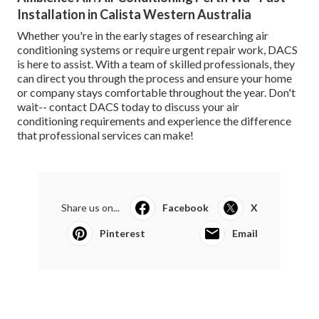
Installation in Calista Western Australia
Whether you're in the early stages of researching air
conditioning systems or require urgent repair work, DACS
is here to assist. With a team of skilled professionals, they
can direct you through the process and ensure your home
or company stays comfortable throughout the year. Don't
wait-- contact DACS today to discuss your air
conditioning requirements and experience the difference
that professional services can make!
Share us on...
Facebook
X
Pinterest
Email