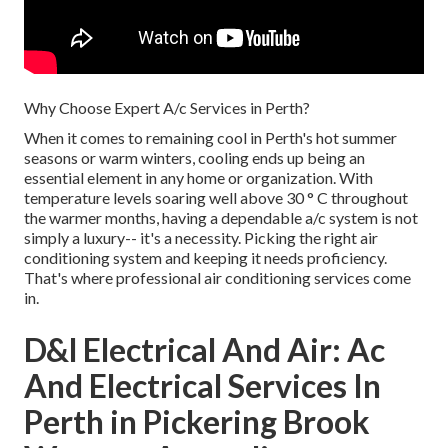
Why Choose Expert A/c Services in Perth?
When it comes to remaining cool in Perth's hot summer
seasons or warm winters, cooling ends up being an
essential element in any home or organization. With
temperature levels soaring well above 30 ° C throughout
the warmer months, having a dependable a/c system is not
simply a luxury-- it's a necessity. Picking the right air
conditioning system and keeping it needs proficiency.
That's where professional air conditioning services come
in.
D&l Electrical And Air: Ac
And Electrical Services In
Perth in Pickering Brook