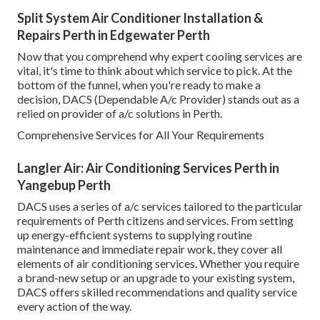
Split System Air Conditioner Installation &
Repairs Perth in Edgewater Perth
Now that you comprehend why expert cooling services are
vital, it's time to think about which service to pick. At the
bottom of the funnel, when you're ready to make a
decision, DACS (Dependable A/c Provider) stands out as a
relied on provider of a/c solutions in Perth.
Comprehensive Services for All Your Requirements
Langler Air: Air Conditioning Services Perth in
Yangebup Perth
DACS uses a series of a/c services tailored to the particular
requirements of Perth citizens and services. From setting
up energy-efficient systems to supplying routine
maintenance and immediate repair work, they cover all
elements of air conditioning services. Whether you require
a brand-new setup or an upgrade to your existing system,
DACS offers skilled recommendations and quality service
every action of the way.