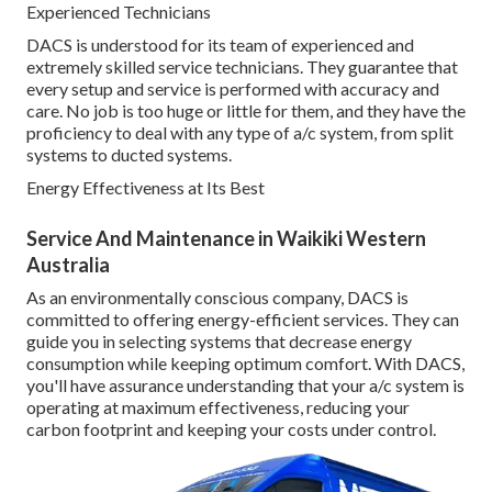
Experienced Technicians
DACS is understood for its team of experienced and
extremely skilled service technicians. They guarantee that
every setup and service is performed with accuracy and
care. No job is too huge or little for them, and they have the
proficiency to deal with any type of a/c system, from split
systems to ducted systems.
Energy Effectiveness at Its Best
Service And Maintenance in Waikiki Western
Australia
As an environmentally conscious company, DACS is
committed to offering energy-efficient services. They can
guide you in selecting systems that decrease energy
consumption while keeping optimum comfort. With DACS,
you'll have assurance understanding that your a/c system is
operating at maximum effectiveness, reducing your
carbon footprint and keeping your costs under control.