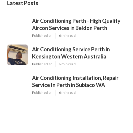
Latest Posts
Air Conditioning Perth - High Quality
Aircon Services in Beldon Perth
Published en
6 min read
Air Conditioning Service Perth in
Kensington Western Australia
Published en
6 min read
Air Conditioning Installation, Repair
Service In Perth in Subiaco WA
Published en
6 min read