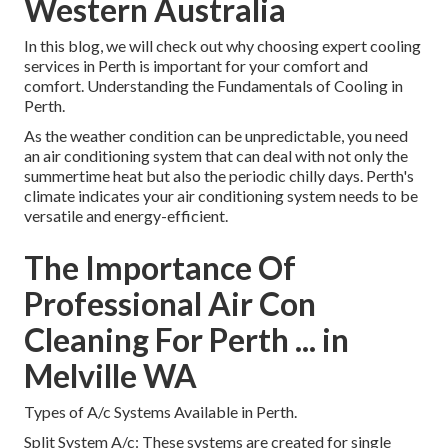
Western Australia
In this blog, we will check out why choosing expert cooling
services in Perth is important for your comfort and
comfort. Understanding the Fundamentals of Cooling in
Perth.
As the weather condition can be unpredictable, you need
an air conditioning system that can deal with not only the
summertime heat but also the periodic chilly days. Perth's
climate indicates your air conditioning system needs to be
versatile and energy-efficient.
The Importance Of
Professional Air Con
Cleaning For Perth ... in
Melville WA
Types of A/c Systems Available in Perth.
Split System A/c: These systems are created for single