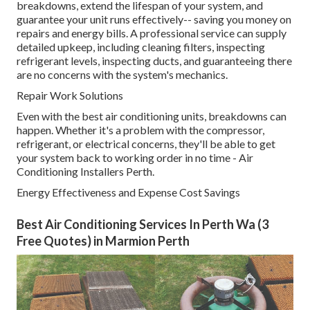
breakdowns, extend the lifespan of your system, and
guarantee your unit runs effectively-- saving you money on
repairs and energy bills. A professional service can supply
detailed upkeep, including cleaning filters, inspecting
refrigerant levels, inspecting ducts, and guaranteeing there
are no concerns with the system's mechanics.
Repair Work Solutions
Even with the best air conditioning units, breakdowns can
happen. Whether it's a problem with the compressor,
refrigerant, or electrical concerns, they'll be able to get
your system back to working order in no time - Air
Conditioning Installers Perth.
Energy Effectiveness and Expense Cost Savings
Best Air Conditioning Services In Perth Wa (3
Free Quotes) in Marmion Perth