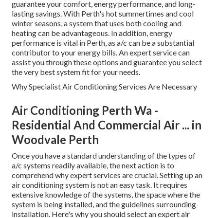
guarantee your comfort, energy performance, and long-
lasting savings. With Perth's hot summertimes and cool
winter seasons, a system that uses both cooling and
heating can be advantageous. In addition, energy
performance is vital in Perth, as a/c can be a substantial
contributor to your energy bills. An expert service can
assist you through these options and guarantee you select
the very best system fit for your needs.
Why Specialist Air Conditioning Services Are Necessary
Air Conditioning Perth Wa -
Residential And Commercial Air ... in
Woodvale Perth
Once you have a standard understanding of the types of
a/c systems readily available, the next action is to
comprehend why expert services are crucial. Setting up an
air conditioning system is not an easy task. It requires
extensive knowledge of the systems, the space where the
system is being installed, and the guidelines surrounding
installation. Here's why you should select an expert air