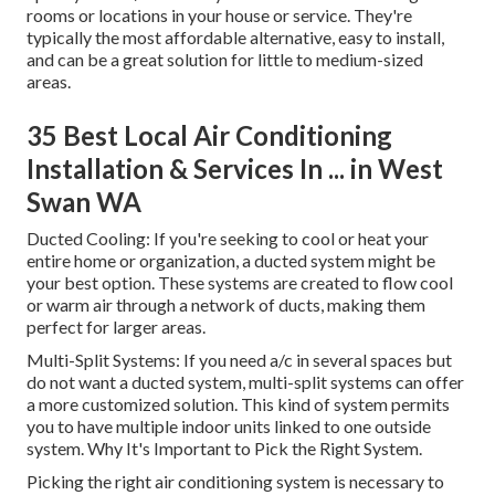
rooms or locations in your house or service. They're
typically the most affordable alternative, easy to install,
and can be a great solution for little to medium-sized
areas.
35 Best Local Air Conditioning
Installation & Services In ... in West
Swan WA
Ducted Cooling: If you're seeking to cool or heat your
entire home or organization, a ducted system might be
your best option. These systems are created to flow cool
or warm air through a network of ducts, making them
perfect for larger areas.
Multi-Split Systems: If you need a/c in several spaces but
do not want a ducted system, multi-split systems can offer
a more customized solution. This kind of system permits
you to have multiple indoor units linked to one outside
system. Why It's Important to Pick the Right System.
Picking the right air conditioning system is necessary to