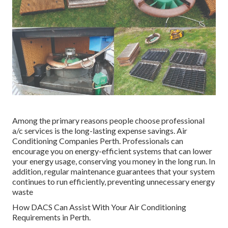
Among the primary reasons people choose professional
a/c services is the long-lasting expense savings. Air
Conditioning Companies Perth. Professionals can
encourage you on energy-efficient systems that can lower
your energy usage, conserving you money in the long run. In
addition, regular maintenance guarantees that your system
continues to run efficiently, preventing unnecessary energy
waste
How DACS Can Assist With Your Air Conditioning
Requirements in Perth.