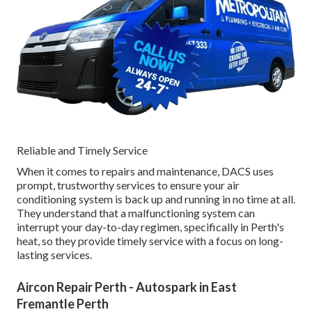
Reliable and Timely Service
When it comes to repairs and maintenance, DACS uses
prompt, trustworthy services to ensure your air
conditioning system is back up and running in no time at all.
They understand that a malfunctioning system can
interrupt your day-to-day regimen, specifically in Perth's
heat, so they provide timely service with a focus on long-
lasting services.
Aircon Repair Perth - Autospark in East
Fremantle Perth