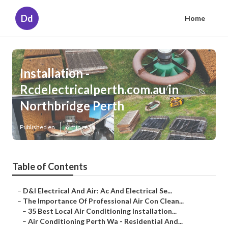
Dd
Home
Installation -
Rcdelectricalperth.com.au in
Northbridge Perth
Published en
6 min read
Table of Contents
–
D&l Electrical And Air: Ac And Electrical Se...
–
The Importance Of Professional Air Con Clean...
–
35 Best Local Air Conditioning Installation...
–
Air Conditioning Perth Wa - Residential And...