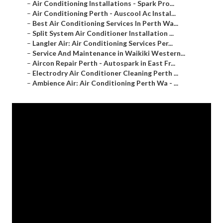
–
Air Conditioning Installations - Spark Pro...
–
Air Conditioning Perth - Auscool Ac Instal...
–
Best Air Conditioning Services In Perth Wa...
–
Split System Air Conditioner Installation ...
–
Langler Air: Air Conditioning Services Per...
–
Service And Maintenance in Waikiki Western...
–
Aircon Repair Perth - Autospark in East Fr...
–
Electrodry Air Conditioner Cleaning Perth ...
–
Ambience Air: Air Conditioning Perth Wa - ...