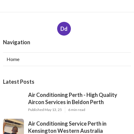
Dd
Navigation
Home
Latest Posts
Air Conditioning Perth - High Quality
Aircon Services in Beldon Perth
Published May 13, 25
6 min read
Air Conditioning Service Perth in
Kensington Western Australia